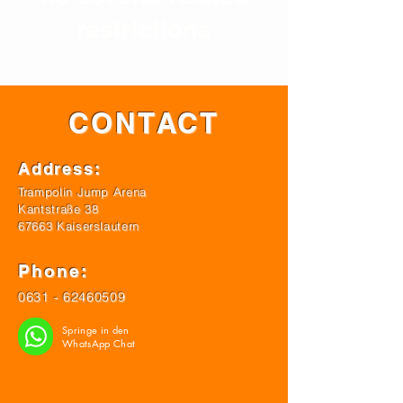
restrictions
CONTACT
Address:
Trampolin Jump Arena
Kantstraße 38
67663 Kaiserslautern
Phone:
0631 - 62460509
Springe in den
WhatsApp Chat