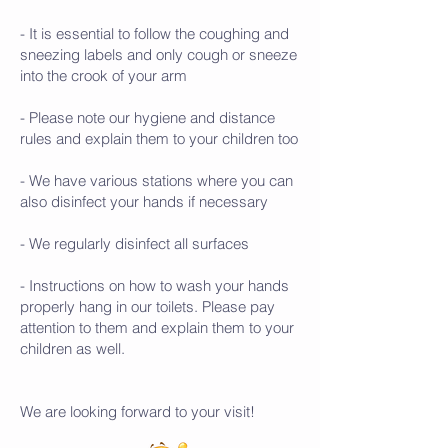
- It is essential to follow the coughing and
sneezing labels and only cough or sneeze
into the crook of your arm
- Please note our hygiene and distance
rules and explain them to your children too
- We have various stations where you can
also disinfect your hands if necessary
- We regularly disinfect all surfaces
- Instructions on how to wash your hands
properly hang in our toilets. Please pay
attention to them and explain them to your
children as well.
We are looking forward to your visit!