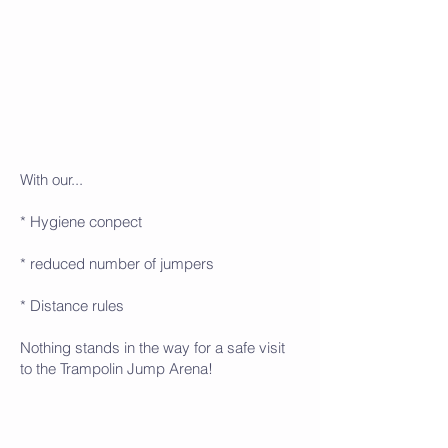
With our...
* Hygiene conpect
* reduced number of jumpers
* Distance rules
Nothing stands in the way for a safe visit
to the Trampolin Jump Arena!