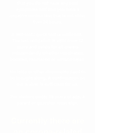
that you do not have any cold
symptoms and that you have a
negative corona test that is not older
than 24 hours.
A self-test / quick test is sufficient.
The test obligation is valid from 12
years and exists for all guests
independently whether vaccinated,
boosted, recovered or unvaccinated.
No tests or other documents need to
be brought along. A confirmation on
our waiver is sufficient for us.
For visitors under 18 years of age, a
parent or guardian must sign.
Currently there are
no corona-related