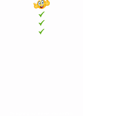
Each visitor is required to sign our
waiver.
The data is also used for contact
tracking.
By signing our waiver, you confirm