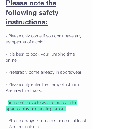
Please note the
following safety
instructions:
- Please only come if you don't have any
symptoms of a cold!
- It is best to book your jumping time
online
- Preferably come already in sportswear
- Please only enter the Trampolin Jump
Arena with a mask.
You don´t have to wear a mask in the
sports / play and seating areas!
- Please always keep a distance of at least
1.5 m from others.