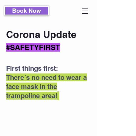
Book Now
Corona Update
#SAFETYFIRST
First things first:
There´s no need to wear a
face mask in the
trampoline area!